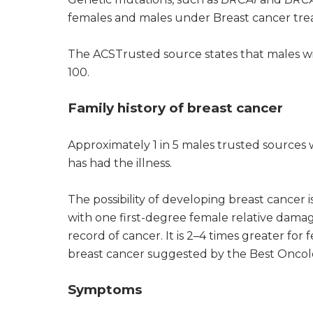
females and males under Breast cancer tre
The ACSTrusted source states that males w
100.
Family history of breast cancer
Approximately 1 in 5 males trusted sources
has had the illness.
The possibility of developing breast cancer 
with one first-degree female relative dama
record of cancer. It is 2–4 times greater for
breast cancer suggested by the Best Oncolo
Symptoms