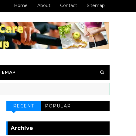
Home
About
Contact
Sitemap
ITEMAP
RECENT
POPULAR
Archive