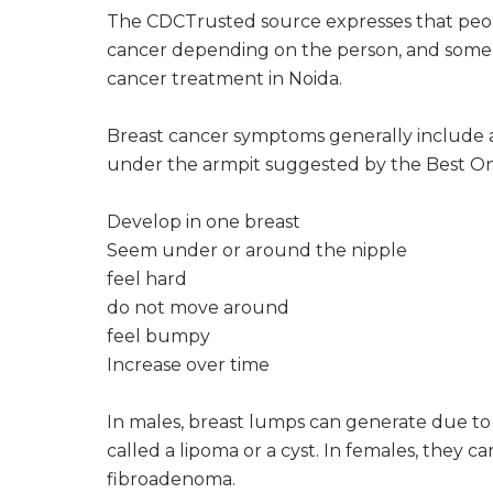
The CDCTrusted source expresses that peop
cancer depending on the person, and some
cancer treatment in Noida.
Breast cancer symptoms generally include a 
under the armpit suggested by the Best Onc
Develop in one breast
Seem under or around the nipple
feel hard
do not move around
feel bumpy
Increase over time
In males, breast lumps can generate due to 
called a lipoma or a cyst. In females, they c
fibroadenoma.