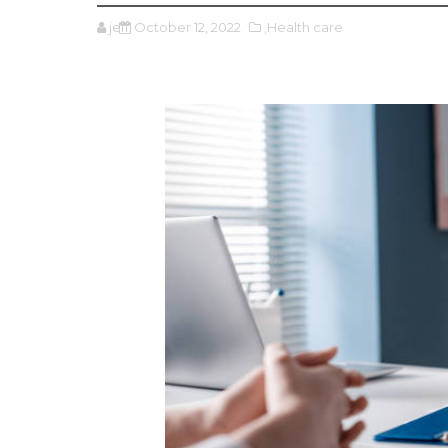
jeff
October 12, 2022
,Health care