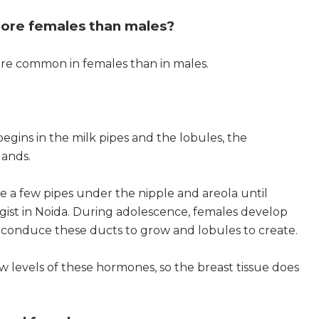
ore females than males?
ore common in females than in males.
egins in the milk pipes and the lobules, the
lands.
e a few pipes under the nipple and areola until
ist in Noida. During adolescence, females develop
h conduce these ducts to grow and lobules to create.
w levels of these hormones, so the breast tissue does