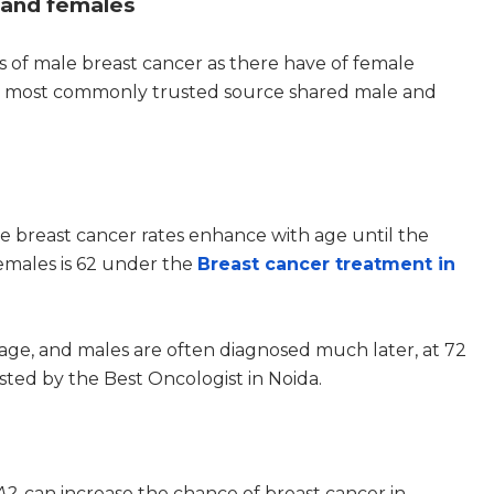
 and females
 of male breast cancer as there have of female
he most commonly trusted source shared male and
 breast cancer rates enhance with age until the
females is 62 under the
Breast cancer treatment in
age, and males are often diagnosed much later, at 72
sted by the Best Oncologist in Noida.
A2
, can increase the chance of breast cancer in