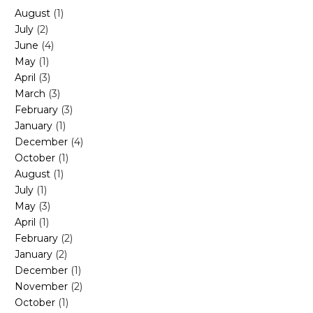
August
(1)
July
(2)
June
(4)
May
(1)
April
(3)
March
(3)
February
(3)
January
(1)
December
(4)
October
(1)
August
(1)
July
(1)
May
(3)
April
(1)
February
(2)
January
(2)
December
(1)
November
(2)
October
(1)