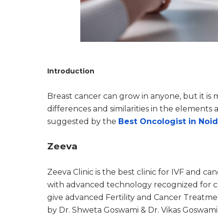
Introduction
Breast cancer can grow in anyone, but it i
differences and similarities in the elements
suggested by the
Best Oncologist in Noi
Zeeva
Zeeva Clinic is the best clinic for IVF and ca
with advanced technology recognized for cl
give advanced Fertility and Cancer Treatment 
by Dr. Shweta Goswami & Dr. Vikas Goswami 