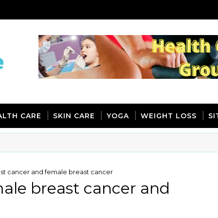
ALTH CARE
SKIN CARE
YOGA
WEIGHT LOSS
S
st cancer and female breast cancer
ale breast cancer and