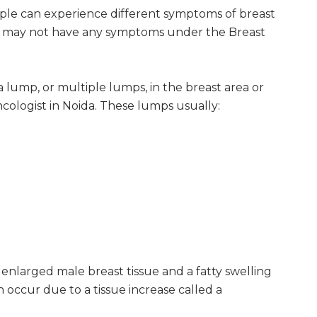
le can experience different symptoms of breast
 may not have any symptoms under the Breast
lump, or multiple lumps, in the breast area or
ologist in Noida. These lumps usually:
enlarged male breast tissue and a fatty swelling
an occur due to a tissue increase called a