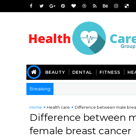
BEAUTY
DENTAL
FITNESS
HE
Breaking
Home
Health care
Difference between male brea
Difference between m
female breast cancer