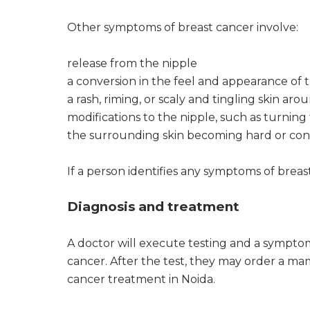
Other symptoms of breast cancer involve:
release from the nipple
a conversion in the feel and appearance of t
a rash, riming, or scaly and tingling skin ar
modifications to the nipple, such as turning 
the surrounding skin becoming hard or co
If a person identifies any symptoms of breas
Diagnosis and treatment
A doctor will execute testing and a sympto
cancer. After the test, they may order a 
cancer treatment in Noida.