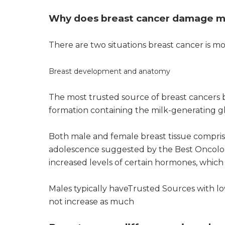
Why does breast cancer damage m
There are two situations breast cancer is m
Breast development and anatomy
The most trusted source of breast cancers b
formation containing the milk-generating g
Both male and female breast tissue compris
adolescence suggested by the Best Oncolog
increased levels of certain hormones, whic
Males typically haveTrusted Sources with lo
not increase as much