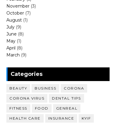
November
(3)
October
(7)
August
(1)
July
(9)
June
(8)
May
(1)
April
(8)
March
(9)
Categories
BEAUTY
BUSINESS
CORONA
CORONA VIRUS
DENTAL TIPS
FITNESS
FOOD
GENREAL
HEALTH CARE
INSURANCE
KYIF