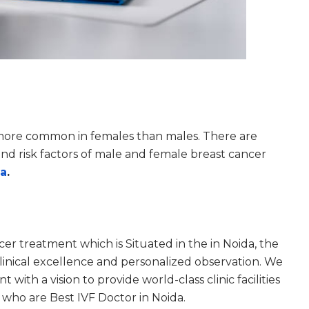
s more common in females than males. There are
 and risk factors of male and female breast cancer
da
.
ncer treatment which is Situated in the in Noida, the
inical excellence and personalized observation. We
with a vision to provide world-class clinic facilities
who are Best IVF Doctor in Noida.