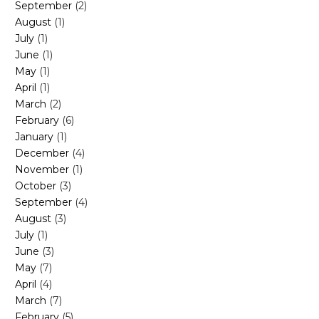
September
(2)
August
(1)
July
(1)
June
(1)
May
(1)
April
(1)
March
(2)
February
(6)
January
(1)
December
(4)
November
(1)
October
(3)
September
(4)
August
(3)
July
(1)
June
(3)
May
(7)
April
(4)
March
(7)
February
(5)