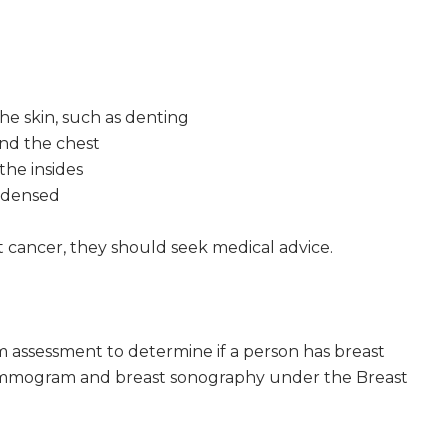
he skin, such as denting
ound the chest
the insides
ndensed
t cancer, they should seek medical advice.
m assessment to determine if a person has breast
mammogram and breast sonography under the Breast