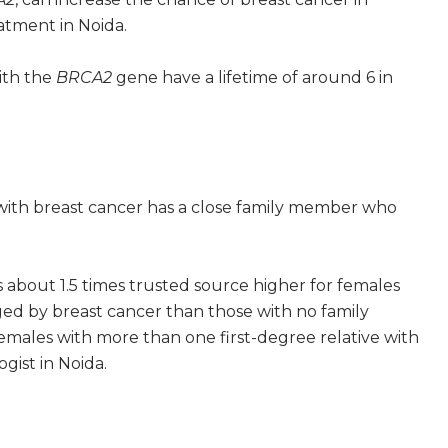
atment in Noida.
ith the
BRCA2
gene have a lifetime of around 6 in
 with breast cancer has a close family member who
is about 1.5 times trusted source higher for females
ged by breast cancer than those with no family
 females with more than one first-degree relative with
gist in Noida.