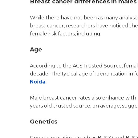
Breast cancer differences in males
While there have not been as many analyses
breast cancer, researchers have noticed t
female risk factors, including:
Age
According to the ACSTrusted Source, female
decade. The typical age of identification in 
Noida
.
Male breast cancer rates also enhance with 
years old trusted source, on average, sugge
Genetics
Genetic mutations, such as
BRCA1
and
BRC