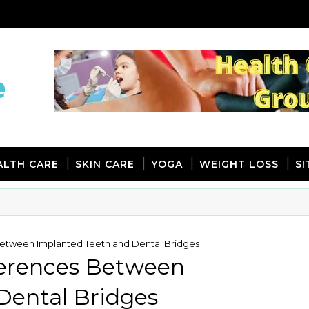
ALTH CARE
SKIN CARE
YOGA
WEIGHT LOSS
S
 Between Implanted Teeth and Dental Bridges
fferences Between
Dental Bridges