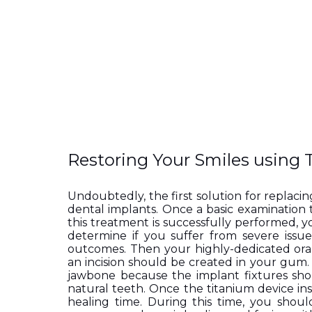
Restoring Your Smiles using 
Undoubtedly, the first solution for replacing
dental implants. Once a basic examination 
this treatment is successfully performed, 
determine if you suffer from severe issues
outcomes. Then your highly-dedicated ora
an incision should be created in your gum. 
jawbone because the implant fixtures shou
natural teeth. Once the titanium device ins
healing time. During this time, you shoul