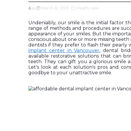
jack
March 22, 2023
,Health care
Undeniably, our smile is the initial factor 
range of methods and procedures are succes
appearance of your smiles. But the importa
conscious about one or more missing teeth s
dentists if they prefer to flash their pearly
implant center in Vancouver
, dental bri
available restorative solutions that can b
teeth. They can gift you a glorious smile a
Let's look at each solution's pros and co
goodbye to your unattractive smile.