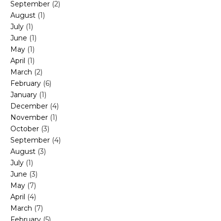
September
(2)
August
(1)
July
(1)
June
(1)
May
(1)
April
(1)
March
(2)
February
(6)
January
(1)
December
(4)
November
(1)
October
(3)
September
(4)
August
(3)
July
(1)
June
(3)
May
(7)
April
(4)
March
(7)
February
(5)