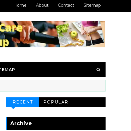
Home
About
Contact
Sitemap
ITEMAP
RECENT
POPULAR
Archive