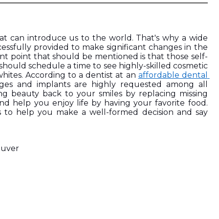
that can introduce us to the world. That's why a wide 
sfully provided to make significant changes in the 
nt point that should be mentioned is that those self-
hould schedule a time to see highly-skilled cosmetic 
 whites. According to a dentist at an 
affordable dental 
dges and implants are highly requested among all 
ring beauty back to your smiles by replacing missing 
nd help you enjoy life by having your favorite food. 
ns to help you make a well-formed decision and say 