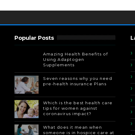
Popular Posts
L
Amazing Health Benefits of
Using Adaptogen
Supplements
Seven reasons why you need
pre-health insurance Plans
Which is the best health care
tips for women against
coronavirus impact?
What does it mean when
someone is in hospice care at