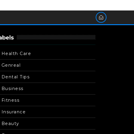
abels
Health Care
Genreal
Dental Tips
Business
Fitness
Insurance
Beauty