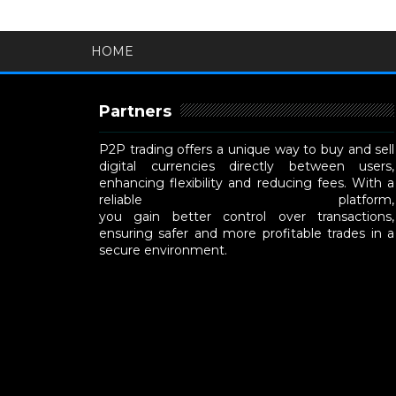
HOME
Partners
P2P trading offers a unique way to buy and sell
digital currencies directly between users,
enhancing flexibility and reducing fees. With a
reliable
P2P cryptocurrency exchange
platform,
you gain better control over transactions,
ensuring safer and more profitable trades in a
secure environment.