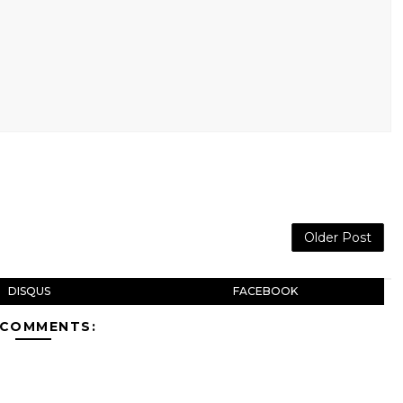
Older Post
DISQUS
FACEBOOK
 COMMENTS: