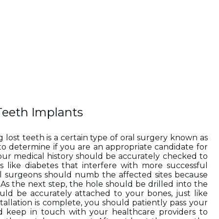
Teeth Implants
 lost teeth is a certain type of oral surgery known as 
to determine if you are an appropriate candidate for 
your medical history should be accurately checked to 
 like diabetes that interfere with more successful 
l surgeons should numb the affected sites because 
As the next step, the hole should be drilled into the 
ld be accurately attached to your bones, just like 
tallation is complete, you should patiently pass your 
d keep in touch with your healthcare providers to 