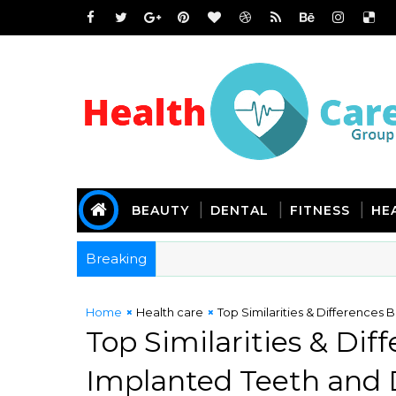
BEAUTY
DENTAL
FITNESS
HE
Breaking
Home
Health care
Top Similarities & Differences
Top Similarities & Di
Implanted Teeth and 