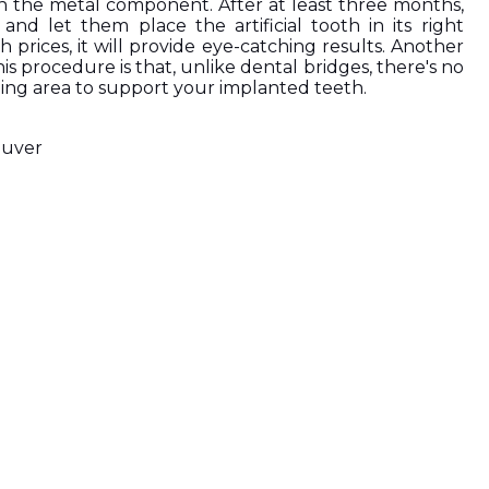
h the metal component. After at least three months, 
and let them place the artificial tooth in its right 
h prices, it will provide eye-catching results. Another 
s procedure is that, unlike dental bridges, there's no 
ing area to support your implanted teeth.