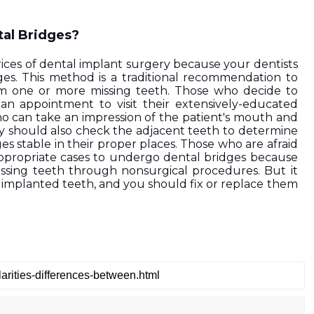
tal Bridges?
rices of dental implant surgery because your dentists 
ges. This method is a traditional recommendation to 
rom one or more missing teeth. Those who decide to 
n appointment to visit their extensively-educated 
o can take an impression of the patient's mouth and 
ey should also check the adjacent teeth to determine 
s stable in their proper places. Those who are afraid 
ppropriate cases to undergo dental bridges because 
ssing teeth through nonsurgical procedures. But it 
 implanted teeth, and you should fix or replace them 