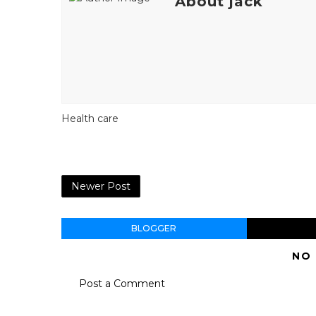
About jack
Health care
Newer Post
BLOGGER
NO
Post a Comment