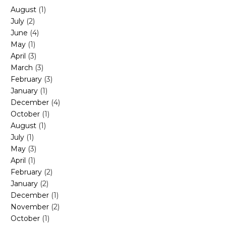
August
(1)
July
(2)
June
(4)
May
(1)
April
(3)
March
(3)
February
(3)
January
(1)
December
(4)
October
(1)
August
(1)
July
(1)
May
(3)
April
(1)
February
(2)
January
(2)
December
(1)
November
(2)
October
(1)