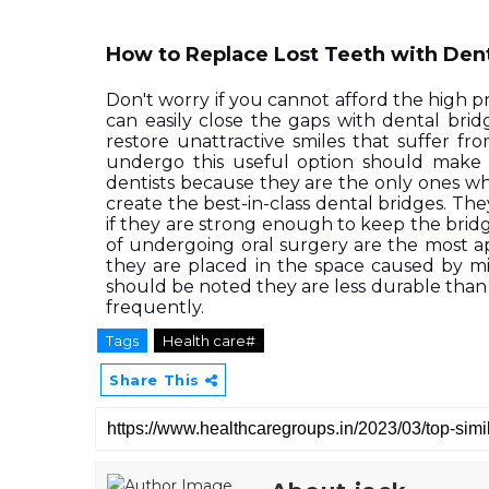
How to Replace Lost Teeth with Den
Don't worry if you cannot afford the high p
can easily close the gaps with dental brid
restore unattractive smiles that suffer f
undergo this useful option should make a
dentists because they are the only ones wh
create the best-in-class dental bridges. Th
if they are strong enough to keep the bridge
of undergoing oral surgery are the most a
they are placed in the space caused by mi
should be noted they are less durable than
frequently.  
Tags
Health care#
Share This