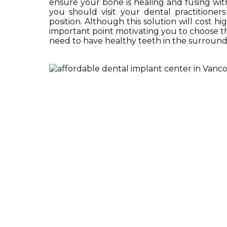
ensure your bone is healing and fusing wit
you should visit your dental practitioners 
position. Although this solution will cost hig
important point motivating you to choose thi
need to have healthy teeth in the surround