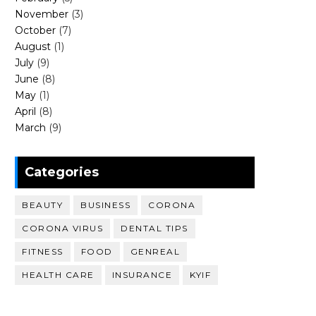
November
(3)
October
(7)
August
(1)
July
(9)
June
(8)
May
(1)
April
(8)
March
(9)
Categories
BEAUTY
BUSINESS
CORONA
CORONA VIRUS
DENTAL TIPS
FITNESS
FOOD
GENREAL
HEALTH CARE
INSURANCE
KYIF