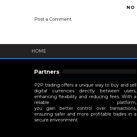
NO
Post a Comment
HOME
Partners
P2P trading offers a unique way to buy and sell
digital currencies directly between users,
enhancing flexibility and reducing fees. With a
reliable
P2P cryptocurrency exchange
platform,
you gain better control over transactions,
ensuring safer and more profitable trades in a
secure environment.