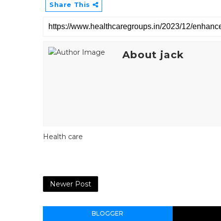
Share This
About jack
Health care
Newer Post
BLOGGER