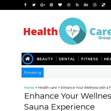
BEAUTY
DENTAL
FITNESS
HE
Breaking
Home
Health care
Enhance Your Wellness with a F
Enhance Your Wellness
Sauna Experience