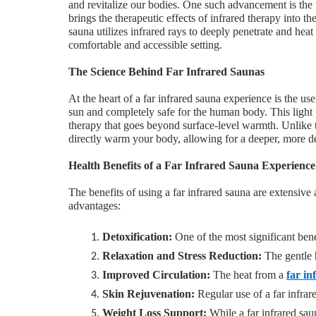
and revitalize our bodies. One such advancement is the f
brings the therapeutic effects of infrared therapy into t
sauna utilizes infrared rays to deeply penetrate and heat
comfortable and accessible setting.
The Science Behind Far Infrared Saunas
At the heart of a far infrared sauna experience is the use 
sun and completely safe for the human body. This light p
therapy that goes beyond surface-level warmth. Unlike tr
directly warm your body, allowing for a deeper, more d
Health Benefits of a Far Infrared Sauna Experience
The benefits of using a far infrared sauna are extensive
advantages:
Detoxification:
 One of the most significant benef
Relaxation and Stress Reduction:
 The gentle 
Improved Circulation:
 The heat from a 
far in
Skin Rejuvenation:
 Regular use of a far infrar
Weight Loss Support:
 While a far infrared sa