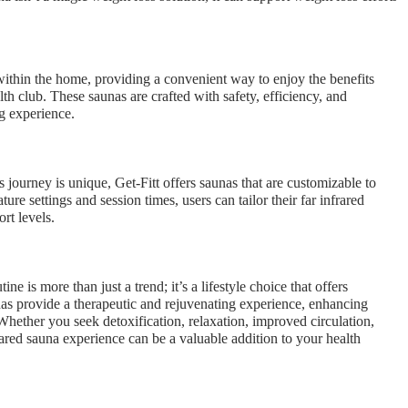
 within the home, providing a convenient way to enjoy the benefits
lth club. These saunas are crafted with safety, efficiency, and
g experience.
 journey is unique, Get-Fitt offers saunas that are customizable to
re settings and session times, users can tailor their far infrared
rt levels.
ne is more than just a trend; it’s a lifestyle choice that offers
unas provide a therapeutic and rejuvenating experience, enhancing
hether you seek detoxification, relaxation, improved circulation,
rared sauna experience can be a valuable addition to your health