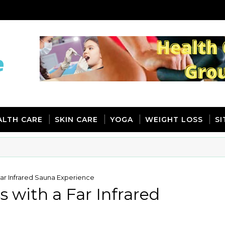
ALTH CARE
SKIN CARE
YOGA
WEIGHT LOSS
S
ar Infrared Sauna Experience
 with a Far Infrared