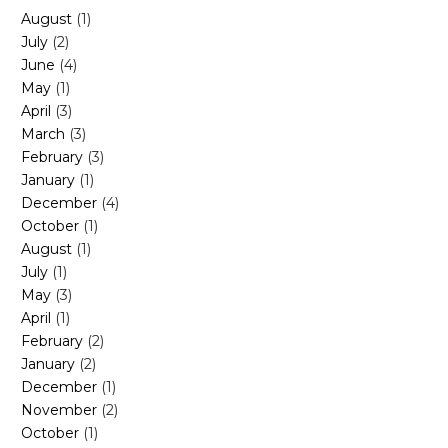
August
(1)
July
(2)
June
(4)
May
(1)
April
(3)
March
(3)
February
(3)
January
(1)
December
(4)
October
(1)
August
(1)
July
(1)
May
(3)
April
(1)
February
(2)
January
(2)
December
(1)
November
(2)
October
(1)