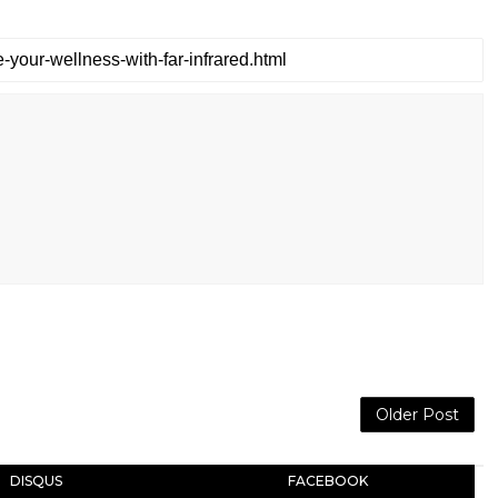
Older Post
DISQUS
FACEBOOK