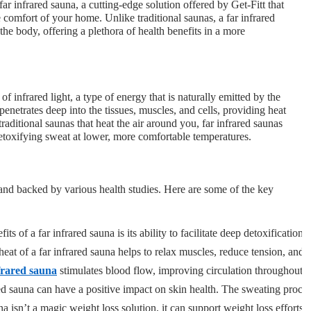
ar infrared sauna, a cutting-edge solution offered by Get-Fitt that
he comfort of your home. Unlike traditional saunas, a far infrared
 the body, offering a plethora of health benefits in a more
of infrared light, a type of energy that is naturally emitted by the
enetrates deep into the tissues, muscles, and cells, providing heat
aditional saunas that heat the air around you, far infrared saunas
etoxifying sweat at lower, more comfortable temperatures.
 and backed by various health studies. Here are some of the key
its of a far infrared sauna is its ability to facilitate deep detoxificati
heat of a far infrared sauna helps to relax muscles, reduce tension, and 
frared sauna
 stimulates blood flow, improving circulation throughout 
ed sauna can have a positive impact on skin health. The sweating process 
una isn’t a magic weight loss solution, it can support weight loss effor