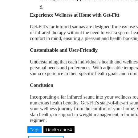
Experience Wellness at Home with Get-Fitt
Get-Fitt’s far infrared saunas are designed for easy use
of infrared therapy without the need to visit a spa or hea
comfort in mind, ensuring a pleasant and health-boostin
Customizable and User-Friendly
Understanding that each individual's health and wellness
personal needs and preferences. With adjustable temperatu
sauna experience to their specific health goals and comfo
Conclusion
Incorporating a far infrared sauna into your wellness routi
numerous health benefits. Get-Fitt’s state-of-the-art sa
your wellness journey from the comfort of your home. W
skin health, or support in weight management, a far inf
regimen.
Tags
Health care#