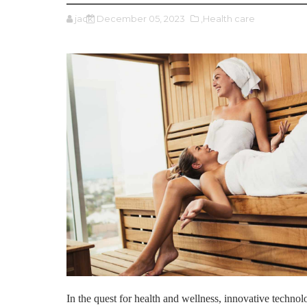
jack
December 05, 2023
,Health care
In the quest for health and wellness, innovative techno