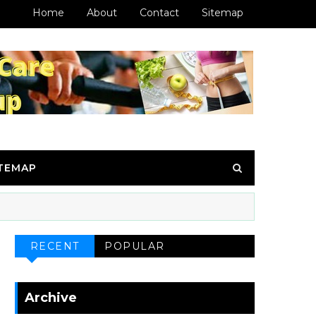
Home
About
Contact
Sitemap
ITEMAP
RECENT
POPULAR
Archive