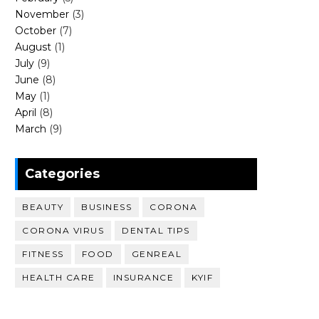
November
(3)
October
(7)
August
(1)
July
(9)
June
(8)
May
(1)
April
(8)
March
(9)
Categories
BEAUTY
BUSINESS
CORONA
CORONA VIRUS
DENTAL TIPS
FITNESS
FOOD
GENREAL
HEALTH CARE
INSURANCE
KYIF