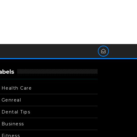
abels
Health Care
Genreal
Dental Tips
Business
Fitness