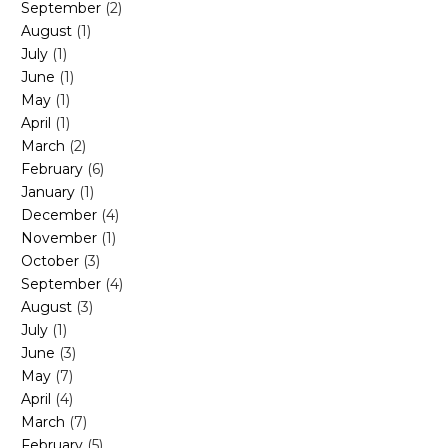
September
(2)
August
(1)
July
(1)
June
(1)
May
(1)
April
(1)
March
(2)
February
(6)
January
(1)
December
(4)
November
(1)
October
(3)
September
(4)
August
(3)
July
(1)
on. By inducing a deep sweat, the body is able to expel toxins stored in fa
June
(3)
promote relaxation. This can lead to better sleep and a general feeling o
May
(7)
the body. This enhanced circulation can aid in muscle recovery, reduce 
April
(4)
helps to cleanse the pores, leading to clearer, more elastic skin.
March
(7)
ts. The process of sweating requires energy, which is derived from the c
February
(5)