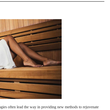
logies often lead the way in providing new methods to rejuvenate