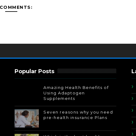
 COMMENTS:
Popular Posts
L
Amazing Health Benefits of
Using Adaptogen
Supplements
Seven reasons why you need
pre-health insurance Plans