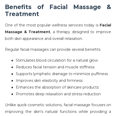
Benefits of Facial Massage &
Treatment
One of the most popular wellness services today is
Facial
Massage & Treatment
, a therapy designed to improve
both skin appearance and overall relaxation.
Regular facial massages can provide several benefits:
●
Stimulates blood circulation for a natural glow
●
Reduces facial tension and muscle stiffness
●
Supports lymphatic drainage to minimize puffiness
●
Improves skin elasticity and firmness
●
Enhances the absorption of skincare products
●
Promotes deep relaxation and stress reduction
Unlike quick cosmetic solutions, facial massage focuses on
improving the skin's natural functions while providing a