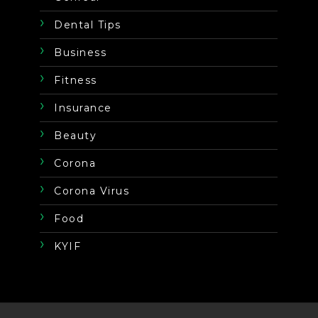
Dental Tips
Business
Fitness
Insurance
Beauty
Corona
Corona Virus
Food
KYIF