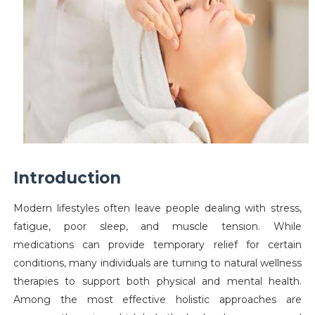
Introduction
Modern lifestyles often leave people dealing with stress,
fatigue, poor sleep, and muscle tension. While
medications can provide temporary relief for certain
conditions, many individuals are turning to natural wellness
therapies to support both physical and mental health.
Among the most effective holistic approaches are