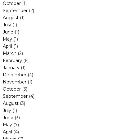
October
(1)
September
(2)
August
(1)
July
(1)
June
(1)
May
(1)
April
(1)
March
(2)
February
(6)
January
(1)
December
(4)
November
(1)
October
(3)
September
(4)
August
(3)
July
(1)
June
(3)
May
(7)
April
(4)