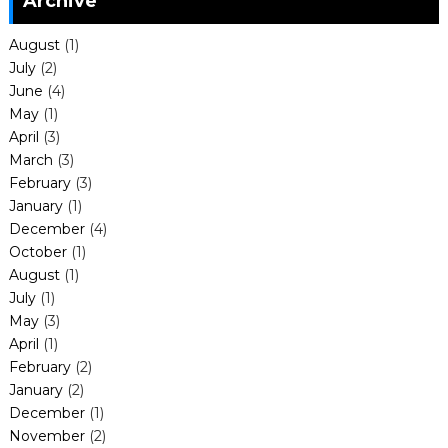
Archive
August
(1)
July
(2)
June
(4)
May
(1)
April
(3)
March
(3)
February
(3)
January
(1)
December
(4)
October
(1)
August
(1)
July
(1)
May
(3)
April
(1)
February
(2)
January
(2)
December
(1)
November
(2)