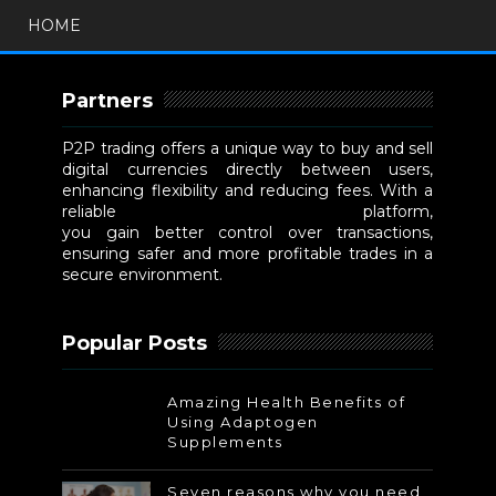
HOME
Partners
P2P trading offers a unique way to buy and sell
digital currencies directly between users,
enhancing flexibility and reducing fees. With a
reliable
P2P cryptocurrency exchange
platform,
you gain better control over transactions,
ensuring safer and more profitable trades in a
secure environment.
Popular Posts
Amazing Health Benefits of
Using Adaptogen
Supplements
Seven reasons why you need