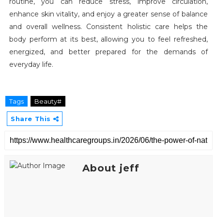
routine, you can reduce stress, improve circulation,
enhance skin vitality, and enjoy a greater sense of balance
and overall wellness. Consistent holistic care helps the
body perform at its best, allowing you to feel refreshed,
energized, and better prepared for the demands of
everyday life.
Tags
Beauty#
Share This
About jeff