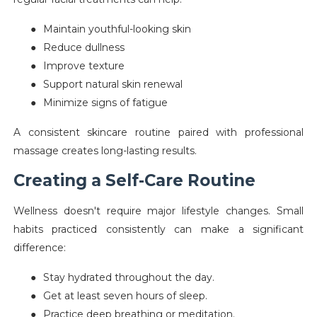
●
Maintain youthful-looking skin
●
Reduce dullness
●
Improve texture
●
Support natural skin renewal
●
Minimize signs of fatigue
A consistent skincare routine paired with professional
massage creates long-lasting results.
Creating a Self-Care Routine
Wellness doesn't require major lifestyle changes. Small
habits practiced consistently can make a significant
difference:
●
Stay hydrated throughout the day.
●
Get at least seven hours of sleep.
●
Practice deep breathing or meditation.