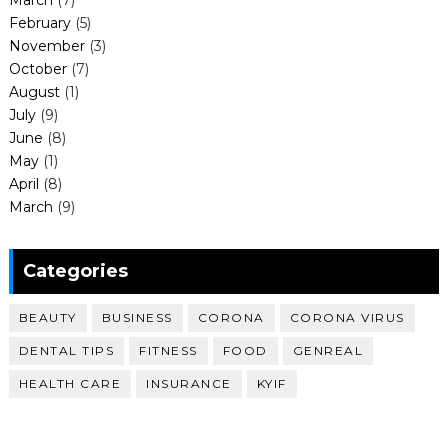
March
(7)
February
(5)
November
(3)
October
(7)
August
(1)
July
(9)
June
(8)
May
(1)
April
(8)
March
(9)
Categories
BEAUTY
BUSINESS
CORONA
CORONA VIRUS
DENTAL TIPS
FITNESS
FOOD
GENREAL
HEALTH CARE
INSURANCE
KYIF