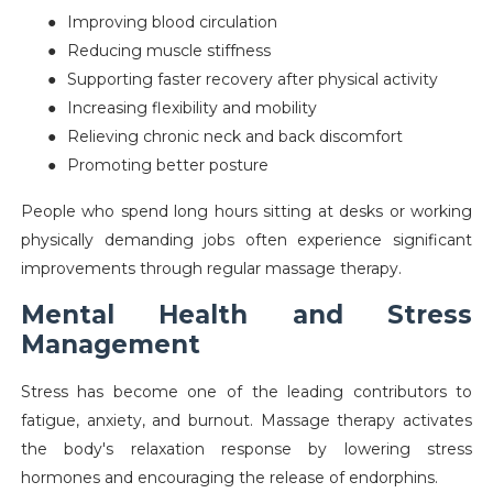
●
Improving blood circulation
●
Reducing muscle stiffness
●
Supporting faster recovery after physical activity
●
Increasing flexibility and mobility
●
Relieving chronic neck and back discomfort
●
Promoting better posture
People who spend long hours sitting at desks or working
physically demanding jobs often experience significant
improvements through regular massage therapy.
Mental Health and Stress
Management
Stress has become one of the leading contributors to
fatigue, anxiety, and burnout. Massage therapy activates
the body's relaxation response by lowering stress
hormones and encouraging the release of endorphins.