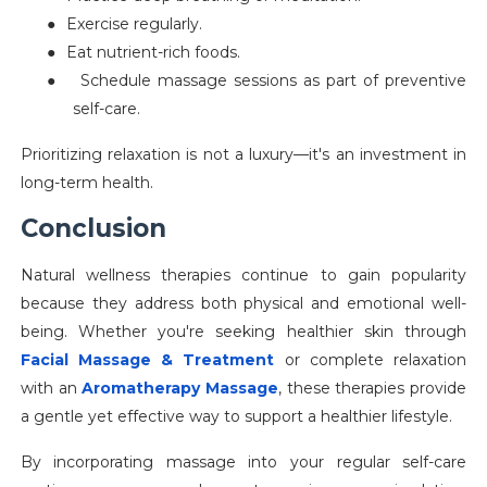
●
Exercise regularly.
●
Eat nutrient-rich foods.
●
Schedule massage sessions as part of preventive
self-care.
Prioritizing relaxation is not a luxury—it's an investment in
long-term health.
Conclusion
Natural wellness therapies continue to gain popularity
because they address both physical and emotional well-
being. Whether you're seeking healthier skin through
Facial Massage & Treatment
or complete relaxation
with an
Aromatherapy Massage
, these therapies provide
a gentle yet effective way to support a healthier lifestyle.
By incorporating massage into your regular self-care