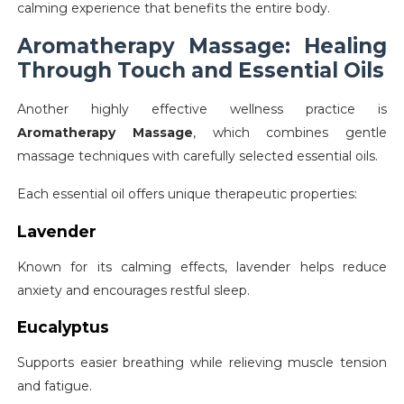
calming experience that benefits the entire body.
Aromatherapy Massage: Healing
Through Touch and Essential Oils
Another highly effective wellness practice is
Aromatherapy Massage
, which combines gentle
massage techniques with carefully selected essential oils.
Each essential oil offers unique therapeutic properties:
Lavender
Known for its calming effects, lavender helps reduce
anxiety and encourages restful sleep.
Eucalyptus
Supports easier breathing while relieving muscle tension
and fatigue.