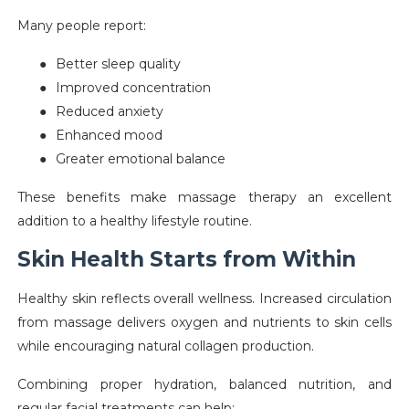
Many people report:
●
Better sleep quality
●
Improved concentration
●
Reduced anxiety
●
Enhanced mood
●
Greater emotional balance
These benefits make massage therapy an excellent
addition to a healthy lifestyle routine.
Skin Health Starts from Within
Healthy skin reflects overall wellness. Increased circulation
from massage delivers oxygen and nutrients to skin cells
while encouraging natural collagen production.
Combining proper hydration, balanced nutrition, and
regular facial treatments can help: