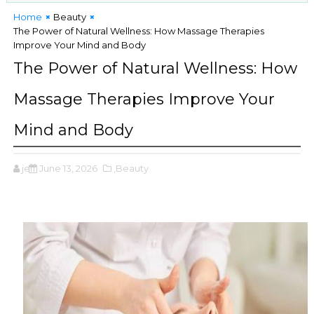
Home
Beauty
The Power of Natural Wellness: How Massage Therapies
Improve Your Mind and Body
The Power of Natural Wellness: How
Massage Therapies Improve Your
Mind and Body
jeff
June 13, 2026
,Beauty