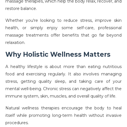
massage therapies, which help the body relax, recover, and
restore balance.
Whether you're looking to reduce stress, improve skin
health, or simply enjoy some self-care, professional
massage treatments offer benefits that go far beyond
relaxation.
Why Holistic Wellness Matters
A healthy lifestyle is about more than eating nutritious
food and exercising regularly. It also involves managing
stress, getting quality sleep, and taking care of your
mental well-being. Chronic stress can negatively affect the
immune system, skin, muscles, and overall quality of life.
Natural wellness therapies encourage the body to heal
itself while promoting long-term health without invasive
procedures.