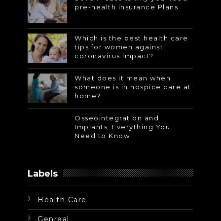
pre-health insurance Plans
Which is the best health care
tips for women against
coronavirus impact?
What does it mean when
someone is in hospice care at
home?
Osseointegration and
Implants: Everything You
Need to Know
Labels
Health Care
Genreal