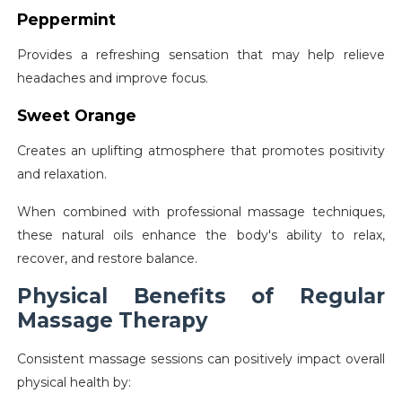
Peppermint
Provides a refreshing sensation that may help relieve
headaches and improve focus.
Sweet Orange
Creates an uplifting atmosphere that promotes positivity
and relaxation.
When combined with professional massage techniques,
these natural oils enhance the body's ability to relax,
recover, and restore balance.
Physical Benefits of Regular
Massage Therapy
Consistent massage sessions can positively impact overall
physical health by: