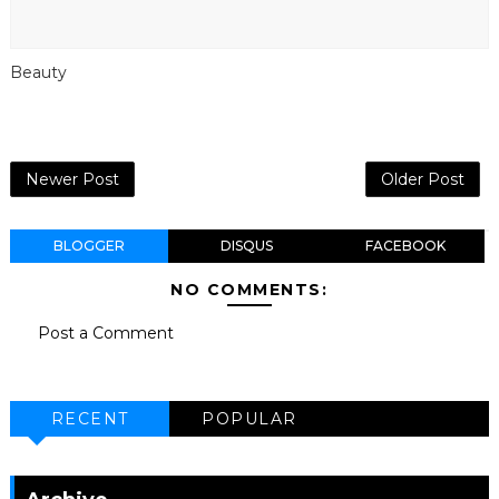
Beauty
Newer Post
Older Post
BLOGGER
DISQUS
FACEBOOK
NO COMMENTS:
Post a Comment
RECENT
POPULAR