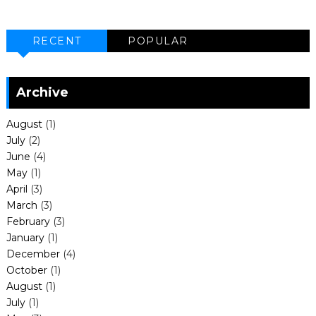
RECENT
POPULAR
Archive
August
(1)
July
(2)
June
(4)
May
(1)
April
(3)
March
(3)
February
(3)
January
(1)
December
(4)
October
(1)
August
(1)
July
(1)