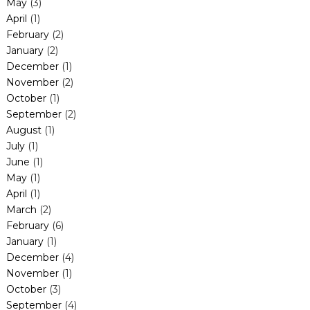
May
(3)
April
(1)
February
(2)
January
(2)
December
(1)
November
(2)
October
(1)
September
(2)
August
(1)
July
(1)
June
(1)
May
(1)
April
(1)
March
(2)
February
(6)
January
(1)
December
(4)
November
(1)
October
(3)
September
(4)