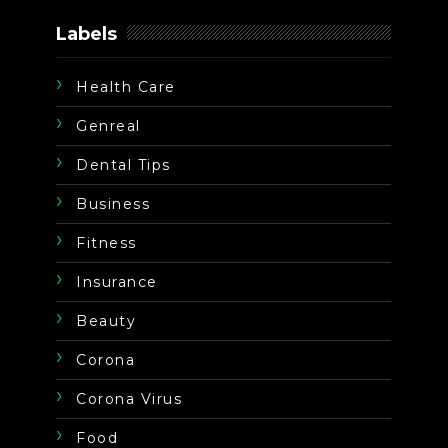
Labels
Health Care
Genreal
Dental Tips
Business
Fitness
Insurance
Beauty
Corona
Corona Virus
Food