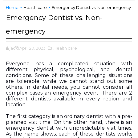
Home
Health care
Emergency Dentist vs. Non-emergency
Emergency Dentist vs. Non-
emergency
jack
April 20, 2023
,Health care
Everyone has a complicated situation with 
different physical, psychological, and dental 
conditions. Some of these challenging situations 
are tolerable, while we cannot stand out some 
others. In dental needs, you cannot consider all 
complex cases an emergency event. There are 2 
different dentists available in every region and 
location. 
The first category is an ordinary dentist with a pre-
planned visit time. On the other hand, there is an 
emergency dentist with unpredictable visit times. 
As the name shows, each of these dentists works 