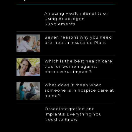
Amazing Health Benefits of
Using Adaptogen
Supplements
Seven reasons why you need
pre-health insurance Plans
Which is the best health care
tips for women against
coronavirus impact?
What does it mean when
someone is in hospice care at
home?
Osseointegration and
Implants: Everything You
Need to Know