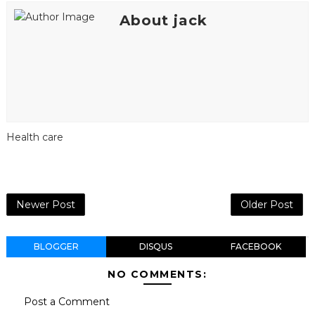
About jack
Health care
Newer Post
Older Post
BLOGGER
DISQUS
FACEBOOK
NO COMMENTS:
Post a Comment