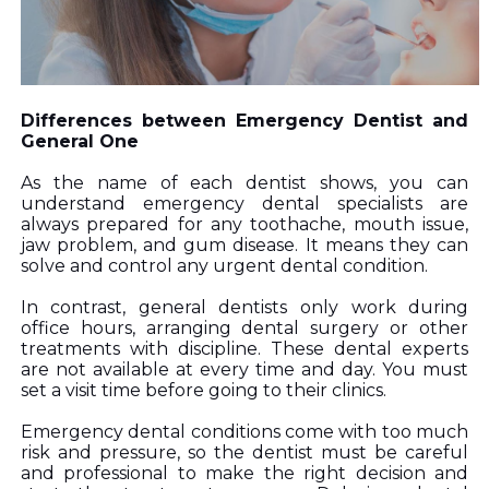
Differences between Emergency Dentist and 
General One 
As the name of each dentist shows, you can 
understand emergency dental specialists are 
always prepared for any toothache, mouth issue, 
jaw problem, and gum disease. It means they can 
solve and control any urgent dental condition. 
In contrast, general dentists only work during 
office hours, arranging dental surgery or other 
treatments with discipline. These dental experts 
are not available at every time and day. You must 
set a visit time before going to their clinics. 
Emergency dental conditions co
me with too much 
risk and pressure, so the dentist must be careful 
and professional to make the right decision and 