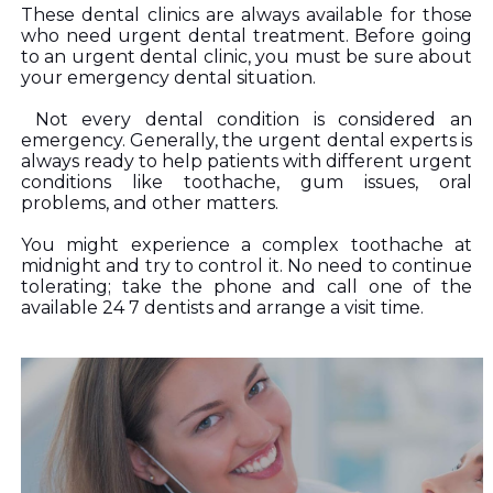
These dental clinics are always available for those 
who need urgent dental treatment. Before going 
to an urgent dental clinic, you must be sure about 
your emergency dental situation.
 Not every dental condition is considered an 
emergency. Generally, the urgent dental experts is 
always ready to help patients with different urgent 
conditions like toothache, gum issues, oral 
problems, and other matters. 
You might experience a complex toothache at 
midnight and try to control it. No need to continue 
tolerating; take the phone and call one of the 
available 24 7 dentists and arrange a visit time.