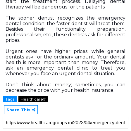
start the treatment process. Delaying dental 
therapy will be dangerous for the patients. 
The sooner dentist recognizes the emergency 
dental condition; the faster dentist will treat them. 
Besides their functionality, preparation, 
professionalism, etc., these dentists ask for different 
prices.
Urgent ones have higher prices, while general 
dentists ask for the ordinary amount. Your dental 
health is more important than money. Therefore, 
ask an emergency dental clinic to treat you 
whenever you face an urgent dental situation. 
Don’t think about money; sometimes, you can 
decrease the price with your health insurance.  
Tags
Health care#
Share This