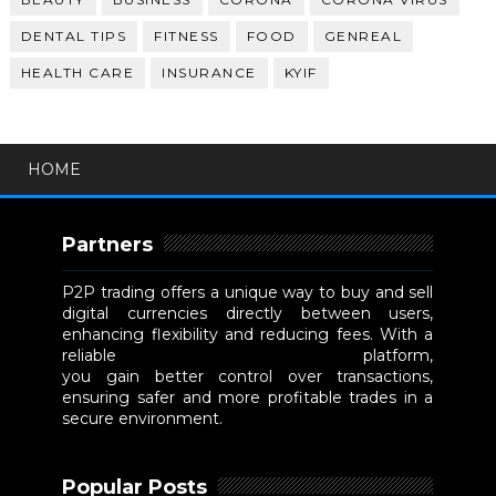
DENTAL TIPS
FITNESS
FOOD
GENREAL
HEALTH CARE
INSURANCE
KYIF
HOME
Partners
P2P trading offers a unique way to buy and sell
digital currencies directly between users,
enhancing flexibility and reducing fees. With a
reliable
P2P cryptocurrency exchange
platform,
you gain better control over transactions,
ensuring safer and more profitable trades in a
secure environment.
Popular Posts