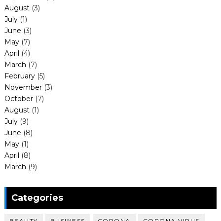
August
(3)
July
(1)
June
(3)
May
(7)
April
(4)
March
(7)
February
(5)
November
(3)
October
(7)
August
(1)
July
(9)
June
(8)
May
(1)
April
(8)
March
(9)
Categories
BEAUTY
BUSINESS
CORONA
CORONA VIRUS