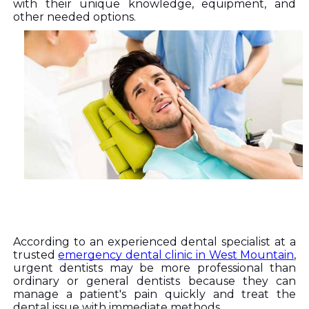
with their unique knowledge, equipment, and 
other needed options. 
According to an experienced dental specialist at a 
trusted 
emergency dental clinic in West Mountain
, 
urgent dentists may be more professional than 
ordinary or general dentists because they can 
manage a patient's pain quickly and treat the 
dental issue with immediate methods. 