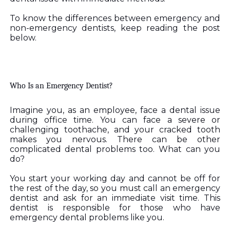
To know the differences between emergency and 
non-emergency dentists, keep reading the post 
below. 
Who Is an Emergency Dentist? 
Imagine you, as an employee, face a dental issue 
during office time. You can face a severe or 
challenging toothache, and your cracked tooth 
makes you nervous. There can be other 
complicated dental problems too. What can you 
do?
You start your working day and cannot be off for 
the rest of the day, so you must call an emergency 
dentist and ask for an immediate visit time. This 
dentist is responsible for those who have 
emergency dental problems like you.